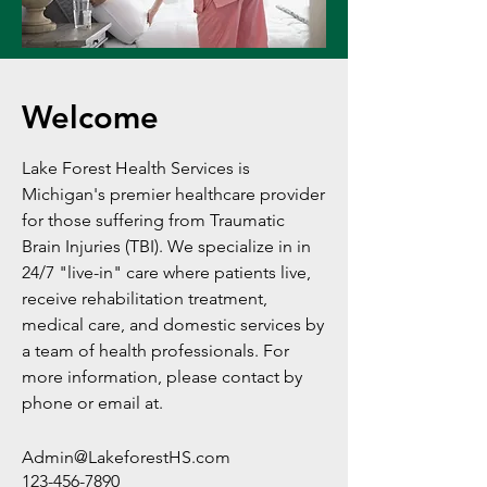
Welcome
Lake Forest Health Services is
Michigan's premier healthcare provider
for those suffering from Traumatic
Brain Injuries (TBI). We specialize in in
24/7 "live-in" care where patients live,
receive rehabilitation treatment,
medical care, and domestic services by
a team of health professionals. For
more information, please contact by
phone or email at.
Admin@LakeforestHS.com
123-456-7890