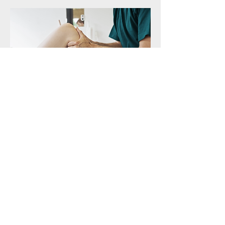
© 2019 by Lake Forest Health Services .